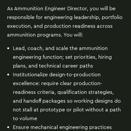
As Ammunition Engineer Director, you will be
responsible for engineering leadership, portfolio
execution, and production readiness across
ammunition programs. You will:
Lead, coach, and scale the ammunition
engineering function; set priorities, hiring
plans, and technical career paths
Institutionalize design-to-production
excellence: require clear production-
readiness criteria, qualification strategies,
and handoff packages so working designs do
not stall at prototype or pilot without a path
to volume
Ensure mechanical engineering practices