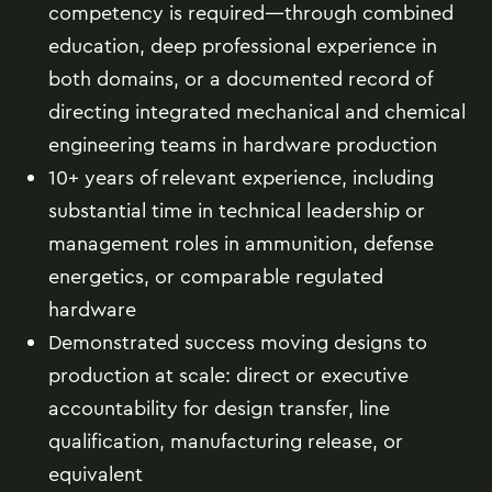
competency is required—through combined
education, deep professional experience in
both domains, or a documented record of
directing integrated mechanical and chemical
engineering teams in hardware production
10+ years of relevant experience, including
substantial time in technical leadership or
management roles in ammunition, defense
energetics, or comparable regulated
hardware
Demonstrated success moving designs to
production at scale: direct or executive
accountability for design transfer, line
qualification, manufacturing release, or
equivalent