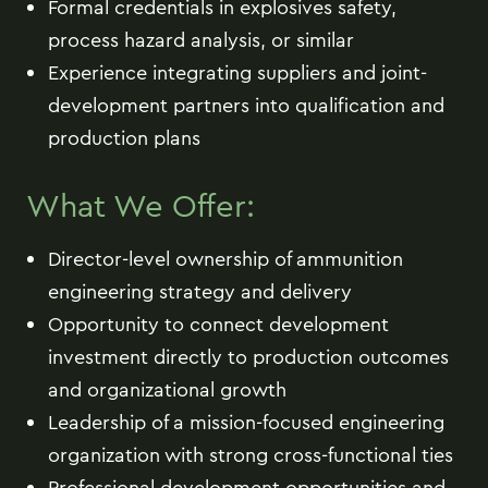
Formal credentials in explosives safety,
process hazard analysis, or similar
Experience integrating suppliers and joint-
development partners into qualification and
production plans
What We Offer:
Director-level ownership of ammunition
engineering strategy and delivery
Opportunity to connect development
investment directly to production outcomes
and organizational growth
Leadership of a mission-focused engineering
organization with strong cross-functional ties
Professional development opportunities and