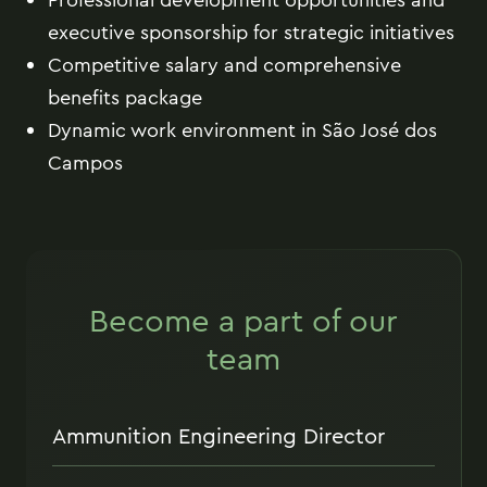
executive sponsorship for strategic initiatives
Competitive salary and comprehensive
benefits package
Dynamic work environment in São José dos
Campos
Become a part of our
team