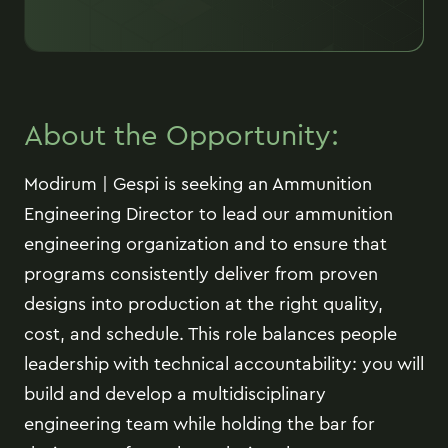
About the Opportunity:
Modirum | Gespi is seeking an Ammunition
Engineering Director to lead our ammunition
engineering organization and to ensure that
programs consistently deliver from proven
designs into production at the right quality,
cost, and schedule. This role balances people
leadership with technical accountability: you will
build and develop a multidisciplinary
engineering team while holding the bar for