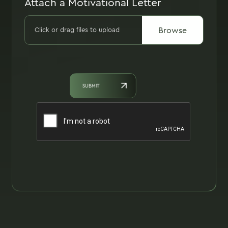
Attach a Motivational Letter
Browse
Click or drag files to upload
SUBMIT