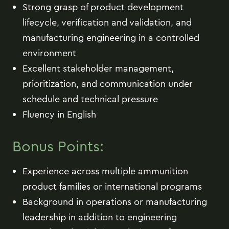
Strong grasp of product development
lifecycle, verification and validation, and
manufacturing engineering in a controlled
environment
Excellent stakeholder management,
prioritization, and communication under
schedule and technical pressure
Fluency in English
Bonus Points:
Experience across multiple ammunition
product families or international programs
Background in operations or manufacturing
leadership in addition to engineering