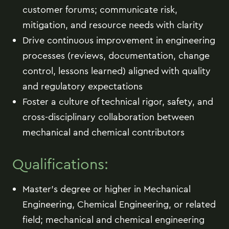
customer forums; communicate risk,
mitigation, and resource needs with clarity
Drive continuous improvement in engineering
processes (reviews, documentation, change
control, lessons learned) aligned with quality
and regulatory expectations
Foster a culture of technical rigor, safety, and
cross-disciplinary collaboration between
mechanical and chemical contributors
Qualifications:
Master's degree or higher in Mechanical
Engineering, Chemical Engineering, or related
field; mechanical and chemical engineering