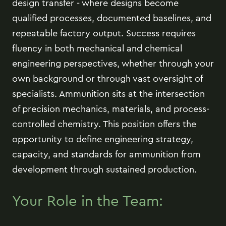
design transfer - where designs become
qualified processes, documented baselines, and
repeatable factory output. Success requires
fluency in both mechanical and chemical
engineering perspectives, whether through your
own background or through vast oversight of
specialists. Ammunition sits at the intersection
of precision mechanics, materials, and process-
controlled chemistry. This position offers the
opportunity to define engineering strategy,
capacity, and standards for ammunition from
development through sustained production.
Your Role in the Team: