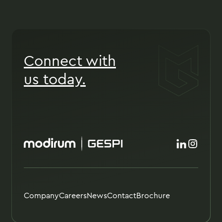
Connect with
us today.
Company
Careers
News
Contact
Brochure