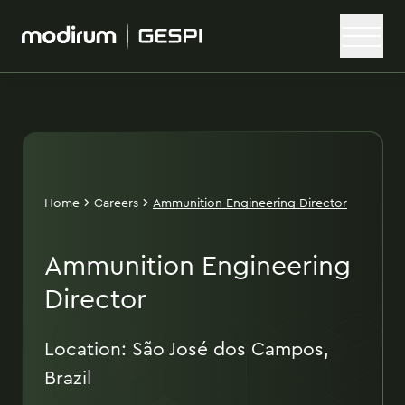
Home
Careers
Ammunition Engineering Director
Ammunition Engineering
Director
Location: São José dos Campos,
Brazil