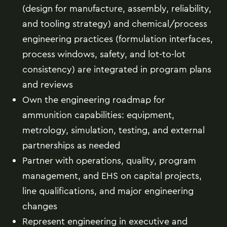
(design for manufacture, assembly, reliability,
and tooling strategy) and chemical/process
engineering practices (formulation interfaces,
process windows, safety, and lot-to-lot
consistency) are integrated in program plans
and reviews
Own the engineering roadmap for
ammunition capabilities: equipment,
metrology, simulation, testing, and external
partnerships as needed
Partner with operations, quality, program
management, and EHS on capital projects,
line qualifications, and major engineering
changes
Represent engineering in executive and