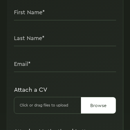
Attach a CV
Browse
Click or drag files to upload