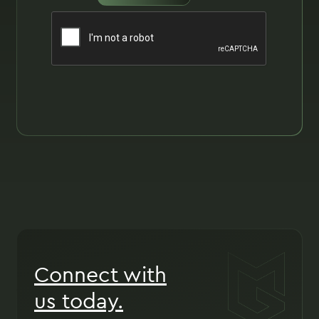
Connect with
us today.