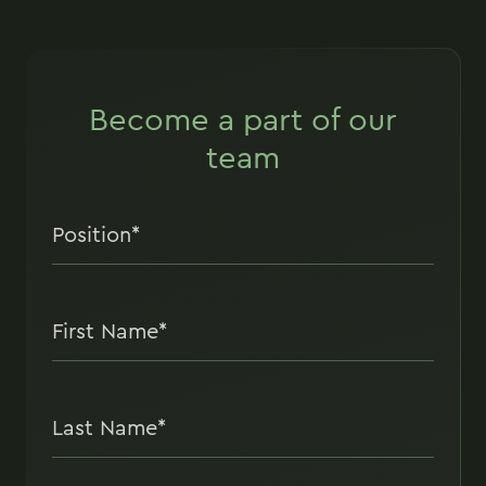
Become a part of our
team