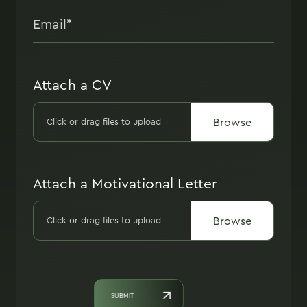
Attach a CV
Browse
Click or drag files to upload
Attach a Motivational Letter
Browse
Click or drag files to upload
SUBMIT