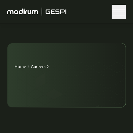
Home
Careers