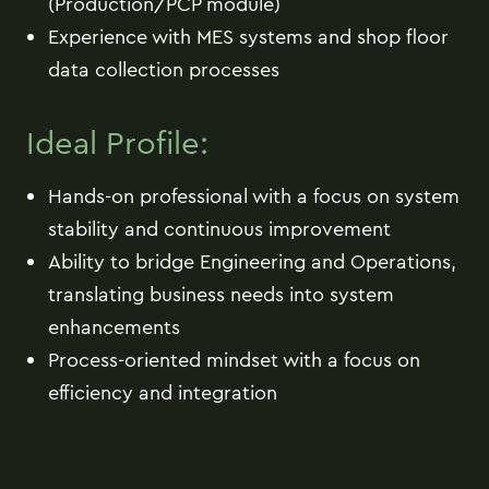
(Production/PCP module)
Experience with MES systems and shop floor
data collection processes
Ideal Profile:
Hands-on professional with a focus on system
stability and continuous improvement
Ability to bridge Engineering and Operations,
translating business needs into system
enhancements
Process-oriented mindset with a focus on
efficiency and integration