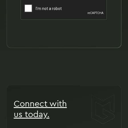
Connect with
us today.