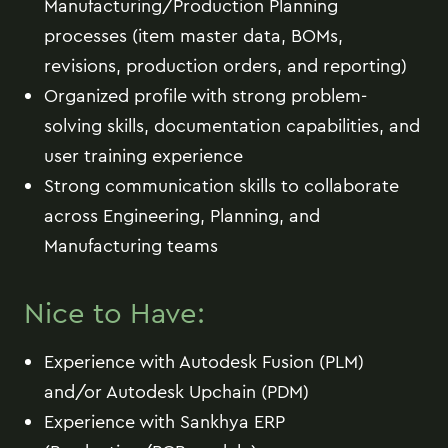
Manufacturing/Production Planning
processes (item master data, BOMs,
revisions, production orders, and reporting)
Organized profile with strong problem-
solving skills, documentation capabilities, and
user training experience
Strong communication skills to collaborate
across Engineering, Planning, and
Manufacturing teams
Nice to Have:
Experience with Autodesk Fusion (PLM)
and/or Autodesk Upchain (PDM)
Experience with Sankhya ERP