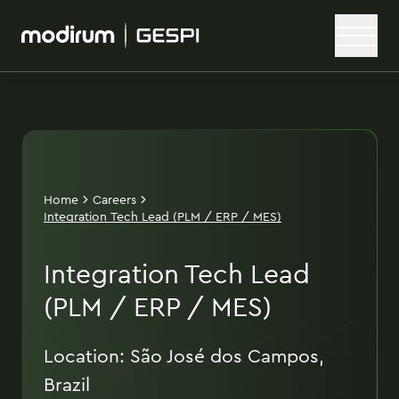
Home
Careers
Integration Tech Lead (PLM / ERP / MES)
Integration Tech Lead
(PLM / ERP / MES)
Location: São José dos Campos,
Brazil