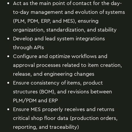
Act as the main point of contact for the day-
to-day management and evolution of systems
(PLM, PDM, ERP, and MES), ensuring
organization, standardization, and stability
Develop and lead system integrations
through APIs
Configure and optimize workflows and
approval processes related to item creation,
release, and engineering changes
Ensure consistency of items, product
structures (BOM), and revisions between
PLM/PDM and ERP
Ensure MES properly receives and returns
critical shop floor data (production orders,
reporting, and traceability)