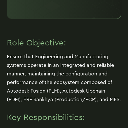
Role Objective:
Ensure that Engineering and Manufacturing
systems operate in an integrated and reliable
manner, maintaining the configuration and
performance of the ecosystem composed of
Autodesk Fusion (PLM), Autodesk Upchain
(PDM), ERP Sankhya (Production/PCP), and MES.
Key Responsibilities: