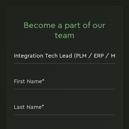
Become a part of our
team