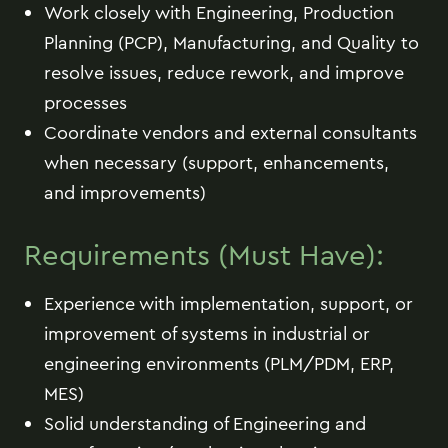
Work closely with Engineering, Production
Planning (PCP), Manufacturing, and Quality to
resolve issues, reduce rework, and improve
processes
Coordinate vendors and external consultants
when necessary (support, enhancements,
and improvements)
Requirements (Must Have):
Experience with implementation, support, or
improvement of systems in industrial or
engineering environments (PLM/PDM, ERP,
MES)
Solid understanding of Engineering and