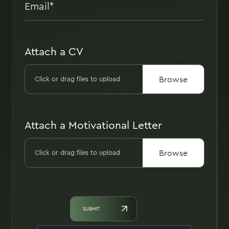
Attach a CV
Browse
Click or drag files to upload
Attach a Motivational Letter
Browse
Click or drag files to upload
SUBMIT