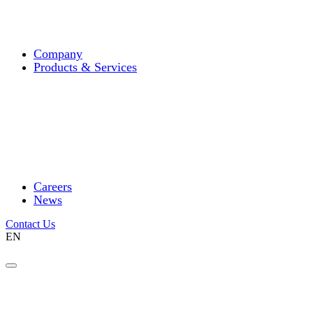
Company
Products & Services
Careers
News
Contact Us
EN