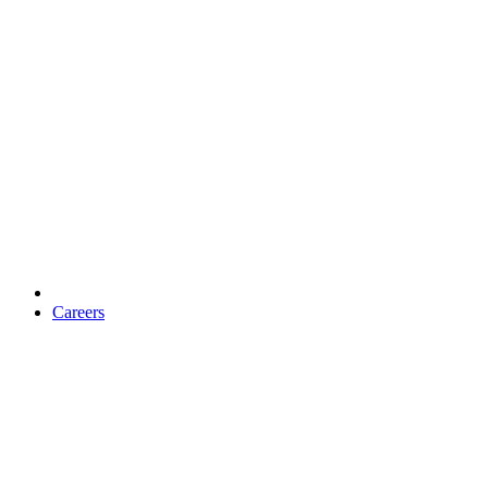
Careers