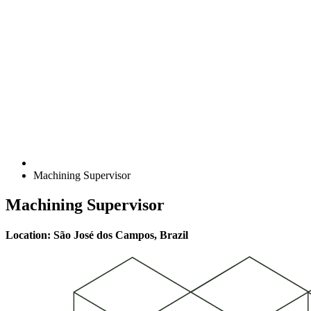
Machining Supervisor
Machining Supervisor
Location: São José dos Campos, Brazil