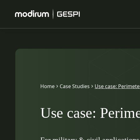
Home
Case Studies
Use case: Perimete
Use case: Perime
For military & civil applications