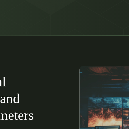
al
 and
imeters