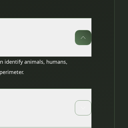
can identify animals, humans,
 perimeter.