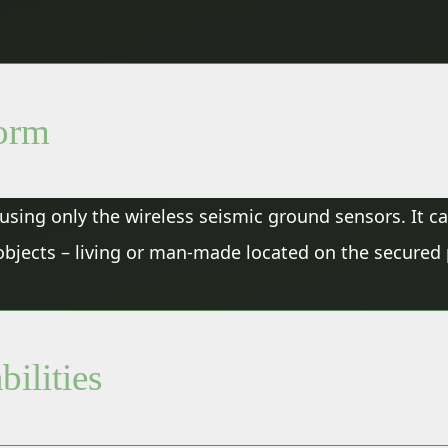
form
s, using only the wireless seismic ground sensors. It 
c objects – living or man-made located on the secured
bilities