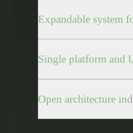
Expandable system for
Single platform and U
Open architecture ind