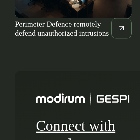
Perimeter Defence remotely
defend unauthorized intrusions
Connect with