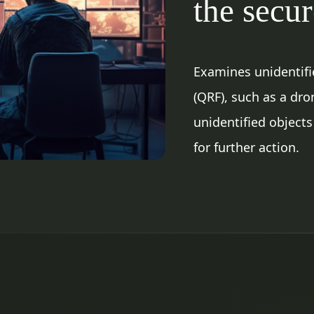
the secu
Examines unidentifie
(QRF), such as a dro
unidentified objects
for further action.