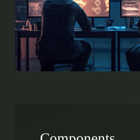
Components