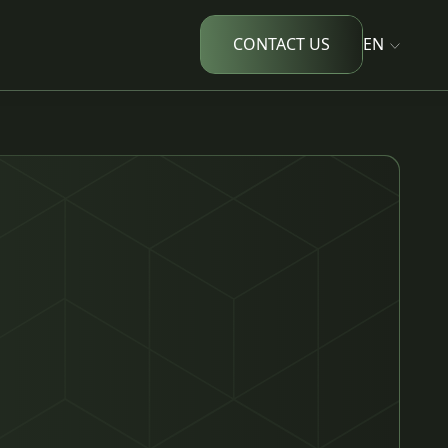
CONTACT US
EN