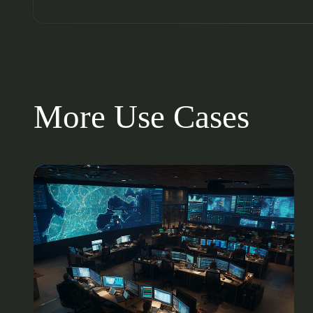
More Use Cases