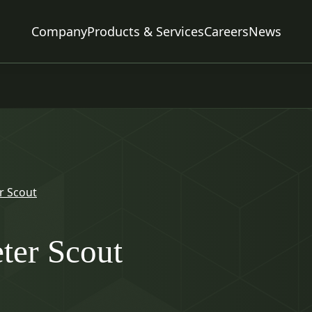
Company
Products & Services
Careers
News
r Scout
ter Scout