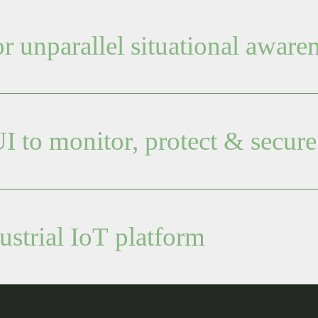
 unparallel situational aware
I to monitor, protect & secure
ustrial IoT platform