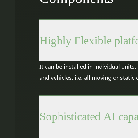
Highly Flexible plat
It can be installed in individual unit
and vehicles, i.e. all moving or stati
Sophisticated AI capa