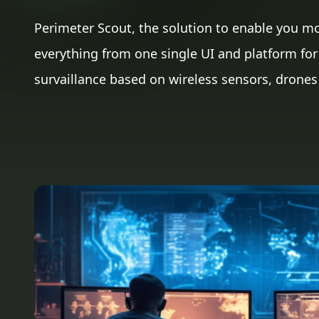
Perimeter Scout, the solution to enable you m
everything from one single UI and platform for 
survaillance based on wireless sensors, drones