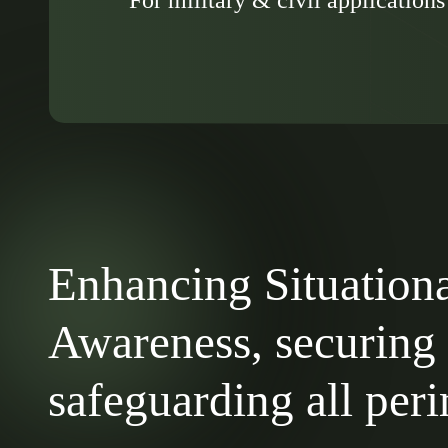
Enhancing Situation
Awareness, securing
safeguarding all per