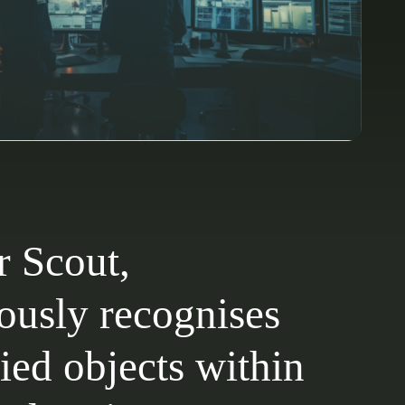
r Scout,
usly recognises
ied objects within