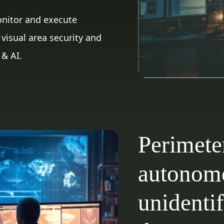
onitor and execute
visual area security and
 & AI.
Perimete
autonomo
unidentif