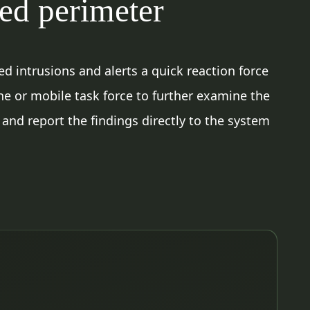
red perimeter
d intrusions and alerts a quick reaction force
ne or mobile task force to further examine the
 and report the findings directly to the system