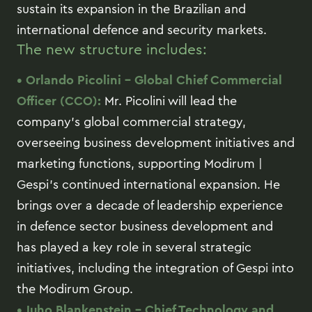
sustain its expansion in the Brazilian and
international defence and security markets.
The new structure includes:
• Orlando Picolini – Global Chief Commercial
Officer (CCO):
Mr. Picolini will lead the
company’s global commercial strategy,
overseeing business development initiatives and
marketing functions, supporting Modirum |
Gespi’s continued international expansion. He
brings over a decade of leadership experience
in defence sector business development and
has played a key role in several strategic
initiatives, including the integration of Gespi into
the Modirum Group.
• Juho Blankenstein – Chief Technology and