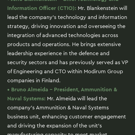
Information Officer (CTIO):
Mr. Blankenstein will
lead the company’s technology and information
strategy, driving innovation and overseeing the
integration of advanced technologies across
products and operations. He brings extensive
leadership experience in the defence and
security sectors and has previously served as VP
of Engineering and CTO within Modirum Group
companies in Finland.
• Bruno Almeida – President, Ammunition &
Naval Systems:
Mr. Almeida will lead the
company’s Ammunition & Naval Systems
business unit, enhancing customer engagement
and driving the expansion of the unit’s
manufacturing capacity to meet market