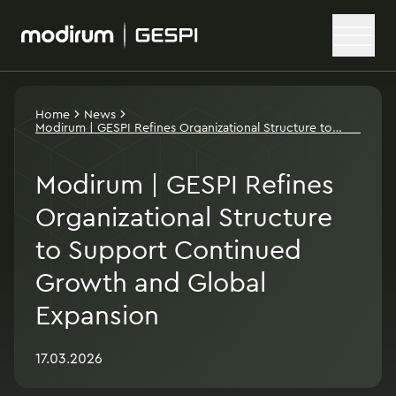
Home
News
Modirum | GESPI Refines Organizational Structure to
Support Continued Growth and Global Expansion
Modirum | GESPI Refines
Organizational Structure
to Support Continued
Growth and Global
Expansion
17.03.2026