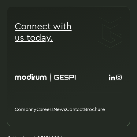
Connect with
us today.
Company
Careers
News
Contact
Brochure