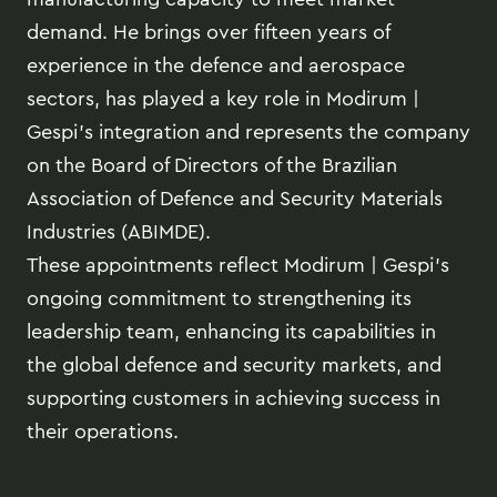
demand. He brings over fifteen years of
experience in the defence and aerospace
sectors, has played a key role in Modirum |
Gespi’s integration and represents the company
on the Board of Directors of the Brazilian
Association of Defence and Security Materials
Industries (ABIMDE).
These appointments reflect Modirum | Gespi’s
ongoing commitment to strengthening its
leadership team, enhancing its capabilities in
the global defence and security markets, and
supporting customers in achieving success in
their operations.