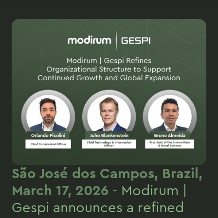
São José dos Campos, Brazil,
March 17, 2026
- Modirum |
Gespi announces a refined