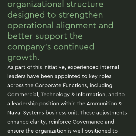
organizational structure
designed to strengthen
operational alignment and
better support the
company’s continued
growth.
As part of this initiative, experienced internal
leaders have been appointed to key roles
across the Corporate Functions, including
Commercial, Technology & Information, and to
a leadership position within the Ammunition &
Naval Systems business unit. These adjustments
enhance clarity, reinforce Governance and
ensure the organization is well positioned to