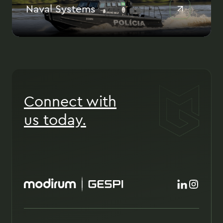
Naval Systems
Connect with
us today.