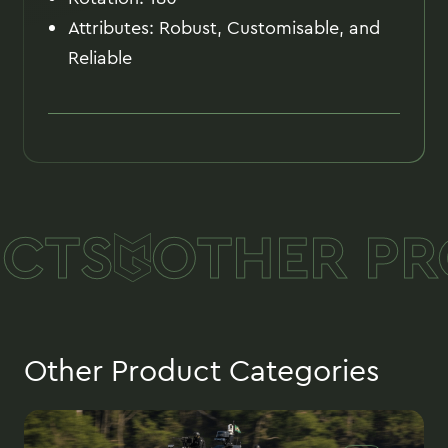
Attributes: Robust, Customisable, and
Reliable
CTS
OTHER PR
Other Product Categories