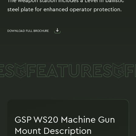
The weapon station includes a Level III ballistic
steel plate for enhanced operator protection.
DOWNLOAD FULL BROCHURE
S
FEATURES
F
GSP WS20 Machine Gun
Mount Description