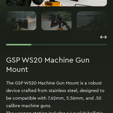
GSP WS20 Machine Gun
Mount
The GSP WS20 Machine Gun Mount is a robust
device crafted from stainless steel, designed to
be compatible with 7.62mm, 5.56mm, and .50
calibre machine guns.