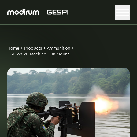
Home
Products
Ammunition
GSP WS20 Machine Gun Mount