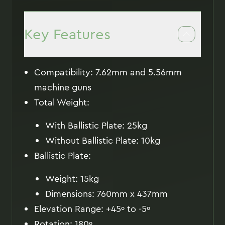
Key Features
Compatibility: 7.62mm and 5.56mm
machine guns
Total Weight:
With Ballistic Plate: 25kg
Without Ballistic Plate: 10kg
Ballistic Plate:
Weight: 15kg
Dimensions: 760mm x 437mm
Elevation Range: +45º to -5º
Rotation: 180º