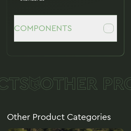
COMPONENTS
M904 and M905 Fuzes
Tail
Suspension Lugs
TS
OTHER PRO
Forged Shells with inner components
Arming componentes
Other Product Categories