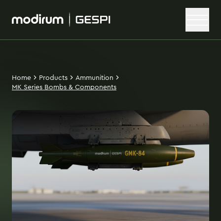
Home
Products
Ammunition
MK Series Bombs & Components