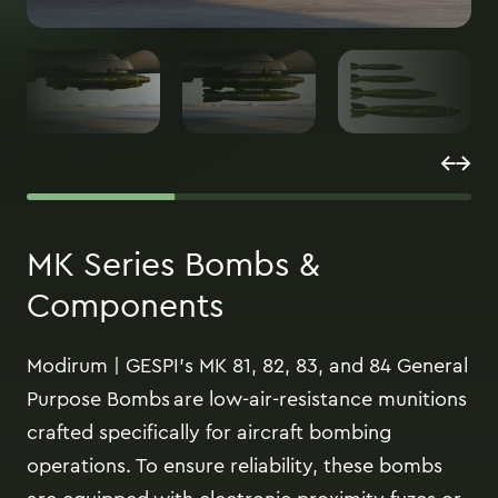
MK Series Bombs &
Components
Modirum | GESPI’s MK 81, 82, 83, and 84 General
Purpose Bombs are low-air-resistance munitions
crafted specifically for aircraft bombing
operations. To ensure reliability, these bombs