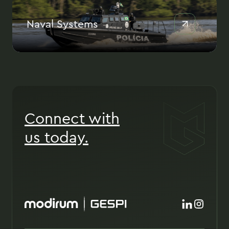
Naval Systems
Connect with
us today.