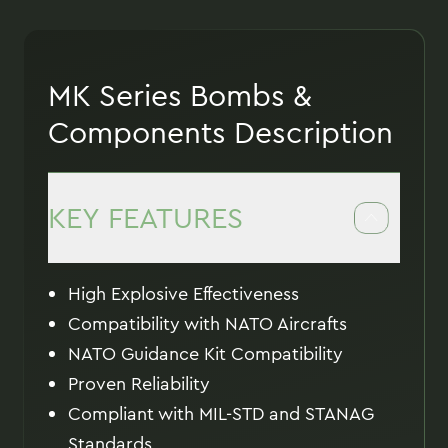
MK Series Bombs &
Components Description
KEY FEATURES
High Explosive Effectiveness
Compatibility with NATO Aircrafts
NATO Guidance Kit Compatibility
Proven Reliability
Compliant with MIL-STD and STANAG
Standards