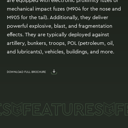
are equipped with electronic proximity fuzes or
mechanical impact fuzes (M904 for the nose and
M905 for the tail). Additionally, they deliver
powerful explosive, blast, and fragmentation
effects. They are typically deployed against
artillery, bunkers, troops, POL (petroleum, oil,
and lubricants), vehicles, buildings, and more.
DOWNLOAD FULL BROCHURE
S
FEATURES
F