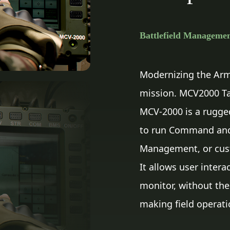
Battlefield Manageme
Modernizing the Army
mission. MCV2000 Tact
MCV-2000 is a rugge
to run Command and C
Management, or cust
It allows user inter
monitor, without the
making field operati