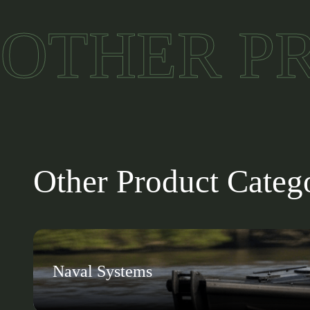
Wide operating range: Performs reli
OTHER P
Multiple interfaces: HDMI, CAN, RS-
Modular design: Enables connectio
Operational flexibility: Expands mi
Other Product Categ
Naval Systems