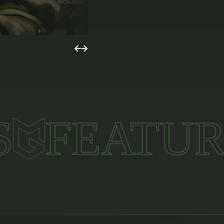
S
FEATUR