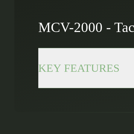
MCV-2000 - Tact
KEY FEATURES
Rugged design: Tactical display bui
10.1” touchscreen: Intuitive and res
Integrated connectivity: Wi-Fi and
Up to 3h autonomy: Internal battery