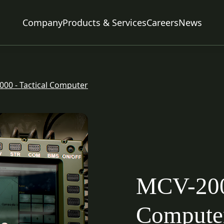
Company
Products & Services
Careers
News
Command & Control
Air Systems
00 - Tactical Computer
Naval Systems
Ammunition
Communication Systems
Power Systems
EMC Testing
MCV-2000
Engineering & Services
Compute