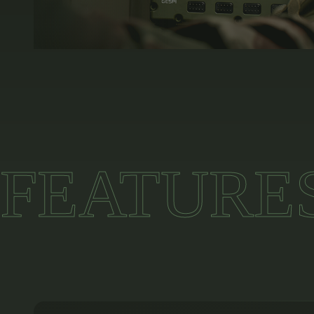
FEATURE