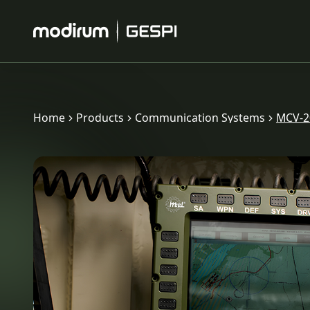
Home
Products
Communication Systems
MCV-20