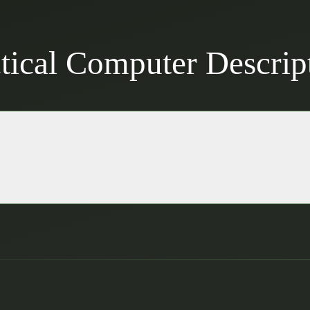
ical Computer Descrip
lt to withstand mission-critical environments.
ponsive interface for field operations.
 Bluetooth for agile communication.
 ensures continuous operation in the field.