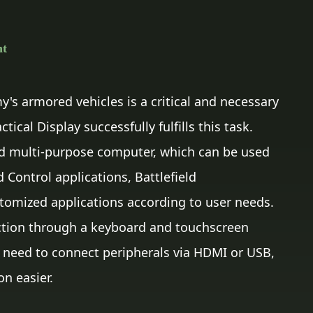
nt
's armored vehicles is a critical and necessary
ical Display successfully fulfills this task.
d multi-purpose computer, which can be used
ontrol applications, Battlefield
omized applications according to user needs.
action through a keyboard and touchscreen
 need to connect peripherals via HDMI or USB,
on easier.