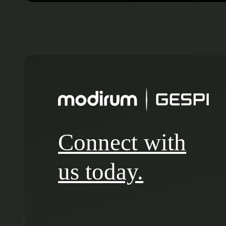
Connect with
us today.