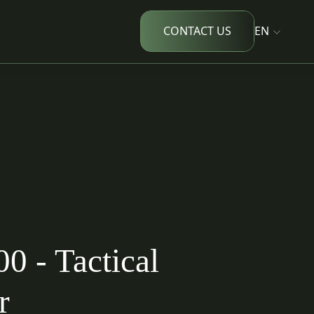
CONTACT US
EN
 - Tactical
r