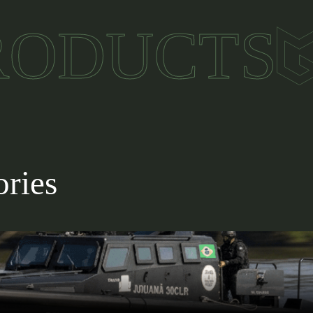
ably from -30°C to +55°C, suitable for extreme clima
RODUCTS
232/422, Ethernet, and USB for versatile integration.
n to other systems and execution of custom softwar
ssion applications across diverse scenarios.
ories