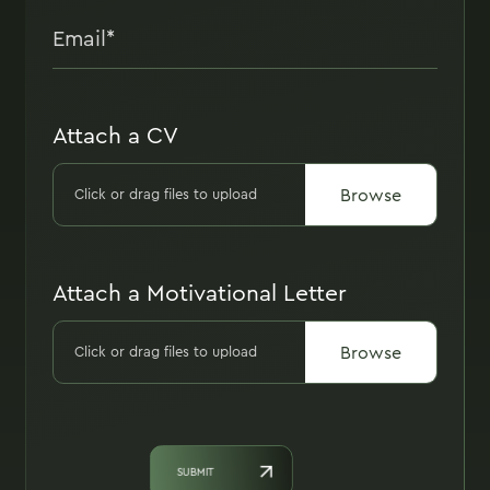
Attach a CV
Browse
Click or drag files to upload
Attach a Motivational Letter
Browse
Click or drag files to upload
SUBMIT