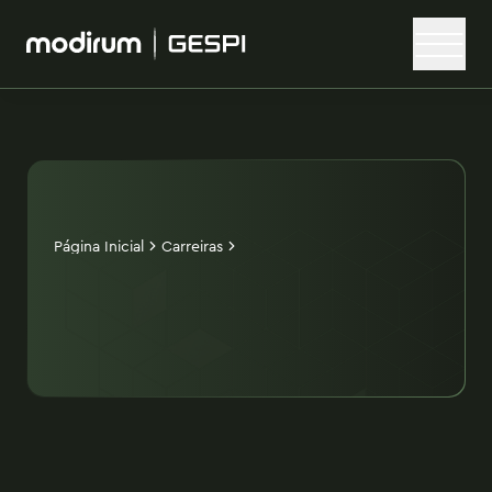
Página Inicial
Carreiras