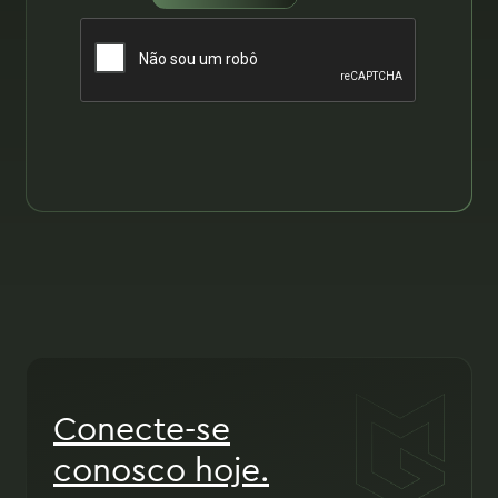
Conecte-se
conosco hoje.