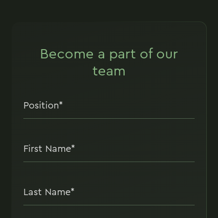
Become a part of our
team