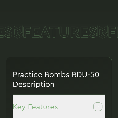
S
FEATURES
F
Practice Bombs BDU-50
Description
Key Features