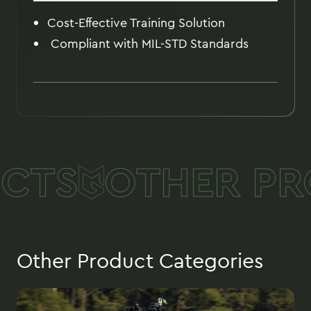
Cost-Effective Training Solution
Compliant with MIL-STD Standards
CTS
OTHER PR
Other Product Categories