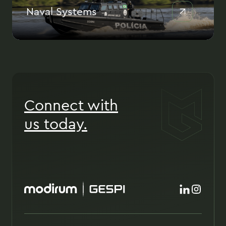
Naval Systems
Connect with
us today.