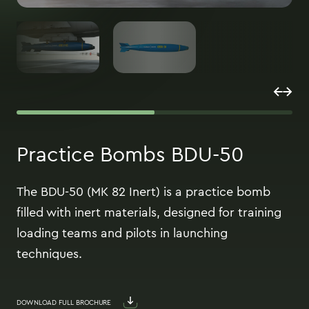
Practice Bombs BDU-50
The BDU-50 (MK 82 Inert) is a practice bomb
filled with inert materials, designed for training
loading teams and pilots in launching
techniques.
DOWNLOAD FULL BROCHURE