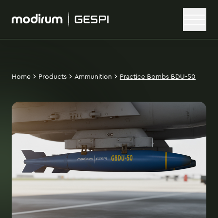
Home
Products
Ammunition
Practice Bombs BDU-50